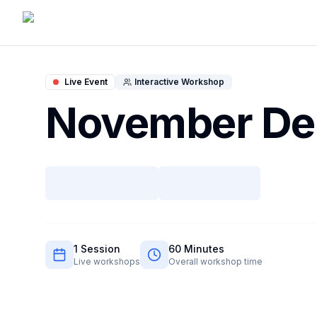
Live Event
Interactive Workshop
November D
1
Session
60
Minutes
Live workshops
Overall workshop time