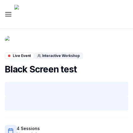
Live Workshop
Live Event
Interactive Workshop
Black Screen test
4
Session
s