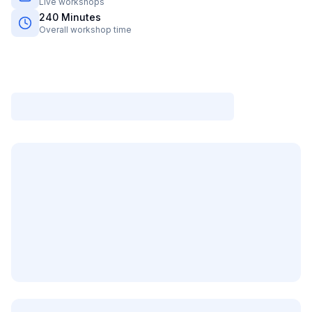
Live workshops
240
Minutes
Overall workshop time